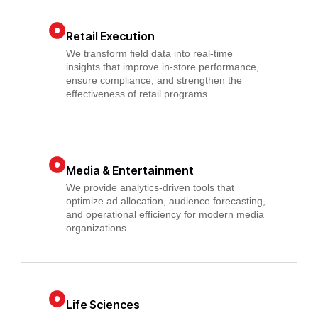
Retail Execution
We transform field data into real-time
insights that improve in-store performance,
ensure compliance, and strengthen the
effectiveness of retail programs.
Media & Entertainment
We provide analytics-driven tools that
optimize ad allocation, audience forecasting,
and operational efficiency for modern media
organizations.
Life Sciences