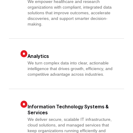
We empower healthcare and research
organizations with compliant, integrated data
solutions that improve outcomes, accelerate
discoveries, and support smarter decision-
making.
Analytics
We turn complex data into clear, actionable
intelligence that drives growth, efficiency, and
competitive advantage across industries.
Information Technology Systems &
Services
We deliver secure, scalable IT infrastructure,
cloud solutions, and managed services that
keep organizations running efficiently and