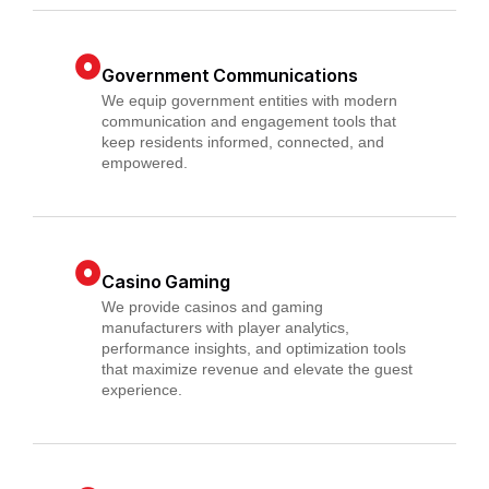
Government Communications
We equip government entities with modern
communication and engagement tools that
keep residents informed, connected, and
empowered.
Casino Gaming
We provide casinos and gaming
manufacturers with player analytics,
performance insights, and optimization tools
that maximize revenue and elevate the guest
experience.