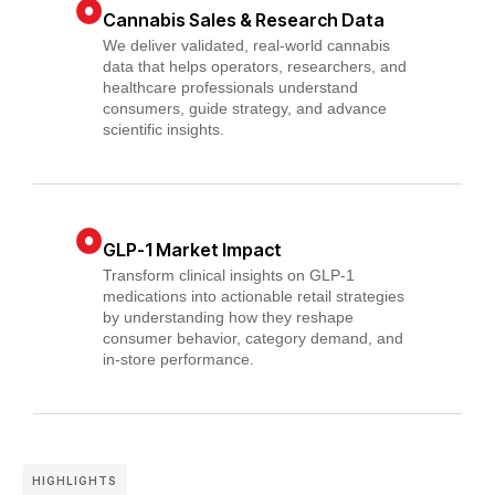
Cannabis Sales & Research Data
We deliver validated, real-world cannabis
data that helps operators, researchers, and
healthcare professionals understand
consumers, guide strategy, and advance
scientific insights.
GLP-1 Market Impact
Transform clinical insights on GLP-1
medications into actionable retail strategies
by understanding how they reshape
consumer behavior, category demand, and
in-store performance.
HIGHLIGHTS