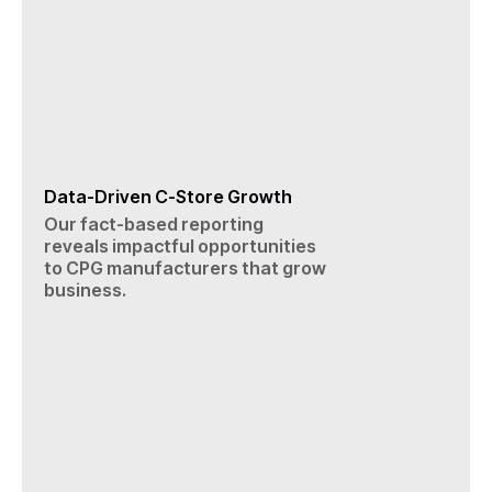
Data-Driven C-Store Growth
Our fact-based reporting
reveals impactful opportunities
to CPG manufacturers that grow
business.