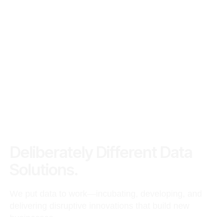
Deliberately Different Data
Solutions.
We put data to work—incubating, developing, and
delivering disruptive innovations that build new