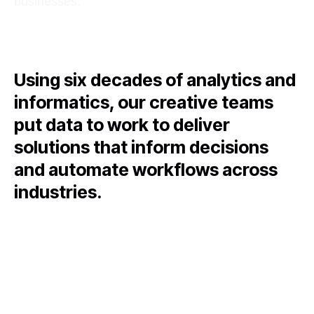
businesses.
Using six decades of analytics and
informatics, our creative teams
put data to work to deliver
solutions that inform decisions
and automate workflows across
industries.