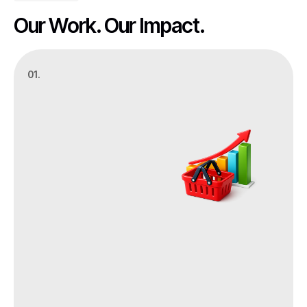
Our Work. Our Impact.
01.