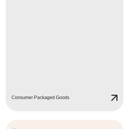
Consumer Packaged Goods