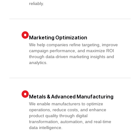
reliably.
Marketing Optimization
We help companies refine targeting, improve
campaign performance, and maximize ROI
through data-driven marketing insights and
analytics.
Metals & Advanced Manufacturing
We enable manufacturers to optimize
operations, reduce costs, and enhance
product quality through digital
transformation, automation, and real-time
data intelligence.