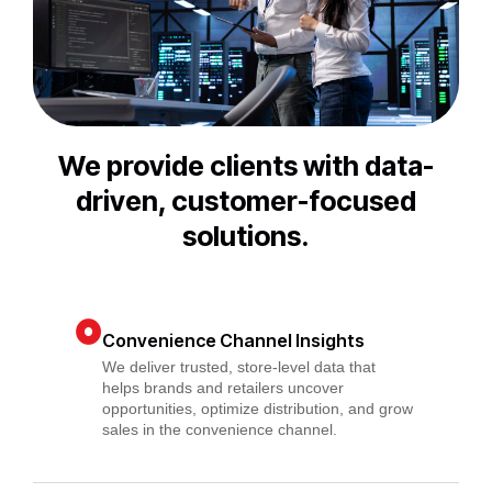
We provide clients with data-
driven, customer-focused
solutions.
Convenience Channel Insights
We deliver trusted, store-level data that
helps brands and retailers uncover
opportunities, optimize distribution, and grow
sales in the convenience channel.