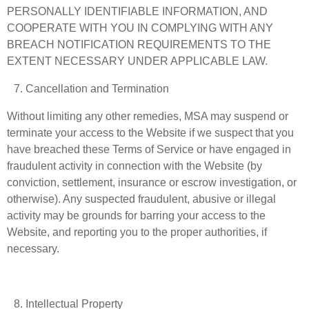
PERSONALLY IDENTIFIABLE INFORMATION, AND
COOPERATE WITH YOU IN COMPLYING WITH ANY
BREACH NOTIFICATION REQUIREMENTS TO THE
EXTENT NECESSARY UNDER APPLICABLE LAW.
Cancellation and Termination
Without limiting any other remedies, MSA may suspend or
terminate your access to the Website if we suspect that you
have breached these Terms of Service or have engaged in
fraudulent activity in connection with the Website (by
conviction, settlement, insurance or escrow investigation, or
otherwise). Any suspected fraudulent, abusive or illegal
activity may be grounds for barring your access to the
Website, and reporting you to the proper authorities, if
necessary.
Intellectual Property