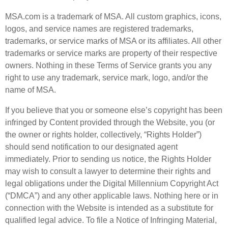
MSA.com is a trademark of MSA. All custom graphics, icons,
logos, and service names are registered trademarks,
trademarks, or service marks of MSA or its affiliates. All other
trademarks or service marks are property of their respective
owners. Nothing in these Terms of Service grants you any
right to use any trademark, service mark, logo, and/or the
name of MSA.
If you believe that you or someone else’s copyright has been
infringed by Content provided through the Website, you (or
the owner or rights holder, collectively, “Rights Holder”)
should send notification to our designated agent
immediately. Prior to sending us notice, the Rights Holder
may wish to consult a lawyer to determine their rights and
legal obligations under the Digital Millennium Copyright Act
(“DMCA”) and any other applicable laws. Nothing here or in
connection with the Website is intended as a substitute for
qualified legal advice. To file a Notice of Infringing Material,