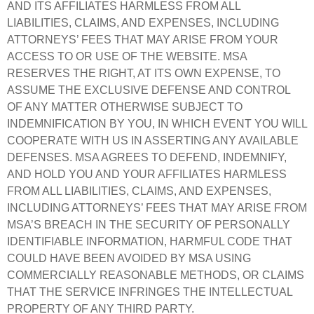
AND ITS AFFILIATES HARMLESS FROM ALL
LIABILITIES, CLAIMS, AND EXPENSES, INCLUDING
ATTORNEYS’ FEES THAT MAY ARISE FROM YOUR
ACCESS TO OR USE OF THE WEBSITE. MSA
RESERVES THE RIGHT, AT ITS OWN EXPENSE, TO
ASSUME THE EXCLUSIVE DEFENSE AND CONTROL
OF ANY MATTER OTHERWISE SUBJECT TO
INDEMNIFICATION BY YOU, IN WHICH EVENT YOU WILL
COOPERATE WITH US IN ASSERTING ANY AVAILABLE
DEFENSES. MSA AGREES TO DEFEND, INDEMNIFY,
AND HOLD YOU AND YOUR AFFILIATES HARMLESS
FROM ALL LIABILITIES, CLAIMS, AND EXPENSES,
INCLUDING ATTORNEYS’ FEES THAT MAY ARISE FROM
MSA’S BREACH IN THE SECURITY OF PERSONALLY
IDENTIFIABLE INFORMATION, HARMFUL CODE THAT
COULD HAVE BEEN AVOIDED BY MSA USING
COMMERCIALLY REASONABLE METHODS, OR CLAIMS
THAT THE SERVICE INFRINGES THE INTELLECTUAL
PROPERTY OF ANY THIRD PARTY.