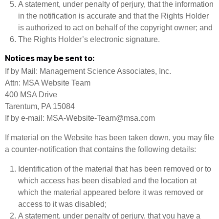
A statement, under penalty of perjury, that the information
in the notification is accurate and that the Rights Holder
is authorized to act on behalf of the copyright owner; and
The Rights Holder’s electronic signature.
Notices may be sent to:
If by Mail: Management Science Associates, Inc.
Attn: MSA Website Team
400 MSA Drive
Tarentum, PA 15084
If by e-mail: MSA-Website-Team@msa.com
If material on the Website has been taken down, you may file
a counter-notification that contains the following details:
Identification of the material that has been removed or to
which access has been disabled and the location at
which the material appeared before it was removed or
access to it was disabled;
A statement, under penalty of perjury, that you have a