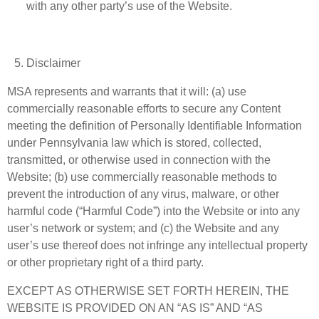
with any other party’s use of the Website.
Disclaimer
MSA represents and warrants that it will: (a) use
commercially reasonable efforts to secure any Content
meeting the definition of Personally Identifiable Information
under Pennsylvania law which is stored, collected,
transmitted, or otherwise used in connection with the
Website; (b) use commercially reasonable methods to
prevent the introduction of any virus, malware, or other
harmful code (“Harmful Code”) into the Website or into any
user’s network or system; and (c) the Website and any
user’s use thereof does not infringe any intellectual property
or other proprietary right of a third party.
EXCEPT AS OTHERWISE SET FORTH HEREIN, THE
WEBSITE IS PROVIDED ON AN “AS IS” AND “AS