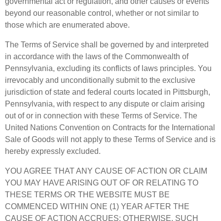
governmental act or regulation, and other causes or events
beyond our reasonable control, whether or not similar to
those which are enumerated above.
The Terms of Service shall be governed by and interpreted
in accordance with the laws of the Commonwealth of
Pennsylvania, excluding its conflicts of laws principles. You
irrevocably and unconditionally submit to the exclusive
jurisdiction of state and federal courts located in Pittsburgh,
Pennsylvania, with respect to any dispute or claim arising
out of or in connection with these Terms of Service. The
United Nations Convention on Contracts for the International
Sale of Goods will not apply to these Terms of Service and is
hereby expressly excluded.
YOU AGREE THAT ANY CAUSE OF ACTION OR CLAIM
YOU MAY HAVE ARISING OUT OF OR RELATING TO
THESE TERMS OR THE WEBSITE MUST BE
COMMENCED WITHIN ONE (1) YEAR AFTER THE
CAUSE OF ACTION ACCRUES; OTHERWISE, SUCH