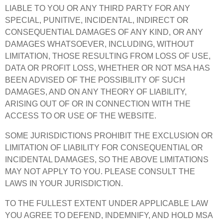
LIABLE TO YOU OR ANY THIRD PARTY FOR ANY
SPECIAL, PUNITIVE, INCIDENTAL, INDIRECT OR
CONSEQUENTIAL DAMAGES OF ANY KIND, OR ANY
DAMAGES WHATSOEVER, INCLUDING, WITHOUT
LIMITATION, THOSE RESULTING FROM LOSS OF USE,
DATA OR PROFIT LOSS, WHETHER OR NOT MSA HAS
BEEN ADVISED OF THE POSSIBILITY OF SUCH
DAMAGES, AND ON ANY THEORY OF LIABILITY,
ARISING OUT OF OR IN CONNECTION WITH THE
ACCESS TO OR USE OF THE WEBSITE.
SOME JURISDICTIONS PROHIBIT THE EXCLUSION OR
LIMITATION OF LIABILITY FOR CONSEQUENTIAL OR
INCIDENTAL DAMAGES, SO THE ABOVE LIMITATIONS
MAY NOT APPLY TO YOU. PLEASE CONSULT THE
LAWS IN YOUR JURISDICTION.
TO THE FULLEST EXTENT UNDER APPLICABLE LAW
YOU AGREE TO DEFEND, INDEMNIFY, AND HOLD MSA