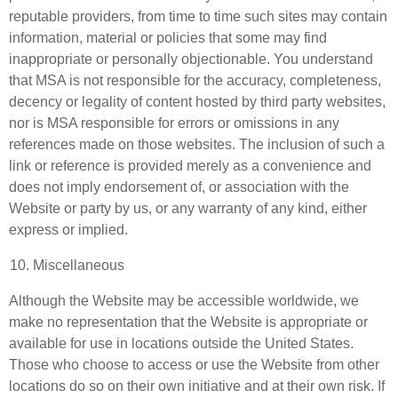
reputable providers, from time to time such sites may contain
information, material or policies that some may find
inappropriate or personally objectionable. You understand
that MSA is not responsible for the accuracy, completeness,
decency or legality of content hosted by third party websites,
nor is MSA responsible for errors or omissions in any
references made on those websites. The inclusion of such a
link or reference is provided merely as a convenience and
does not imply endorsement of, or association with the
Website or party by us, or any warranty of any kind, either
express or implied.
Miscellaneous
Although the Website may be accessible worldwide, we
make no representation that the Website is appropriate or
available for use in locations outside the United States.
Those who choose to access or use the Website from other
locations do so on their own initiative and at their own risk. If