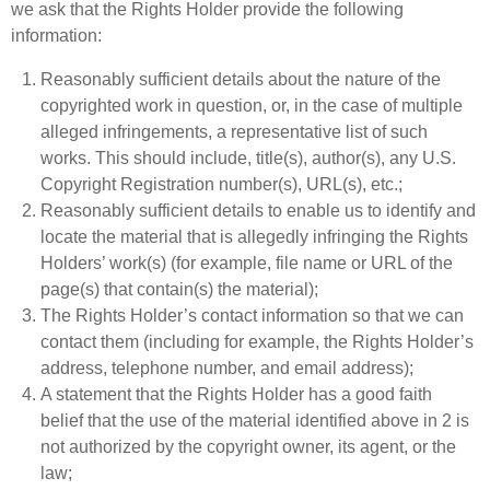
we ask that the Rights Holder provide the following
information:
Reasonably sufficient details about the nature of the
copyrighted work in question, or, in the case of multiple
alleged infringements, a representative list of such
works. This should include, title(s), author(s), any U.S.
Copyright Registration number(s), URL(s), etc.;
Reasonably sufficient details to enable us to identify and
locate the material that is allegedly infringing the Rights
Holders’ work(s) (for example, file name or URL of the
page(s) that contain(s) the material);
The Rights Holder’s contact information so that we can
contact them (including for example, the Rights Holder’s
address, telephone number, and email address);
A statement that the Rights Holder has a good faith
belief that the use of the material identified above in 2 is
not authorized by the copyright owner, its agent, or the
law;