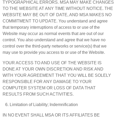
TYPOGRAPHICAL ERRORS. MSA MAY MAKE CHANGES
TO THE WEBSITE AT ANY TIME WITHOUT NOTICE. THE
WEBSITE MAY BE OUT OF DATE, AND MSA MAKES NO
COMMITMENT TO UPDATE. You understand and agree
that temporary interruptions of access to or use of the
Website may occur as normal events that are out of our
control. You also understand and agree that we have no
control over the third-party networks or service(s) that we
may use to provide you access to or use of the Website.
YOUR ACCESS TO AND USE OF THE WEBSITE IS
DONE AT YOUR OWN DISCRETION AND RISK AND
WITH YOUR AGREEMENT THAT YOU WILL BE SOLELY
RESPONSIBLE FOR ANY DAMAGE TO YOUR
COMPUTER SYSTEM OR LOSS OF DATA THAT
RESULTS FROM SUCH ACTIVITIES.
Limitation of Liability; Indemnification
IN NO EVENT SHALL MSA OR ITS AFFILIATES BE