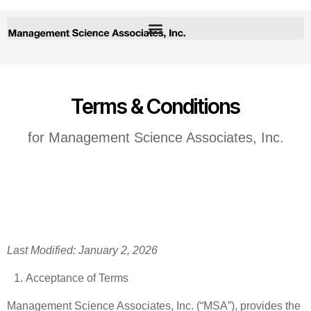
Terms & Conditions
for Management Science Associates, Inc.
Last Modified: January 2, 2026
Acceptance of Terms
Management Science Associates, Inc. (“MSA”), provides the