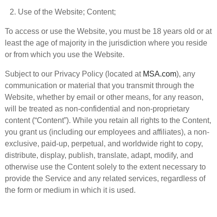
Use of the Website; Content;
To access or use the Website, you must be 18 years old or at
least the age of majority in the jurisdiction where you reside
or from which you use the Website.
Subject to our Privacy Policy (located at
MSA.com
), any
communication or material that you transmit through the
Website, whether by email or other means, for any reason,
will be treated as non-confidential and non-proprietary
content (“Content”). While you retain all rights to the Content,
you grant us (including our employees and affiliates), a non-
exclusive, paid-up, perpetual, and worldwide right to copy,
distribute, display, publish, translate, adapt, modify, and
otherwise use the Content solely to the extent necessary to
provide the Service and any related services, regardless of
the form or medium in which it is used.