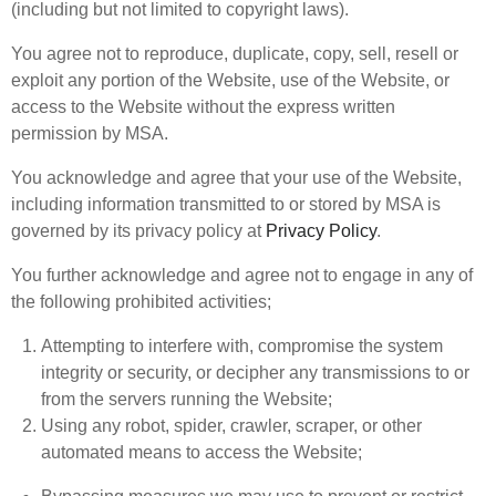
(including but not limited to copyright laws).
You agree not to reproduce, duplicate, copy, sell, resell or
exploit any portion of the Website, use of the Website, or
access to the Website without the express written
permission by MSA.
You acknowledge and agree that your use of the Website,
including information transmitted to or stored by MSA is
governed by its privacy policy at
Privacy Policy
.
You further acknowledge and agree not to engage in any of
the following prohibited activities;
Attempting to interfere with, compromise the system
integrity or security, or decipher any transmissions to or
from the servers running the Website;
Using any robot, spider, crawler, scraper, or other
automated means to access the Website;