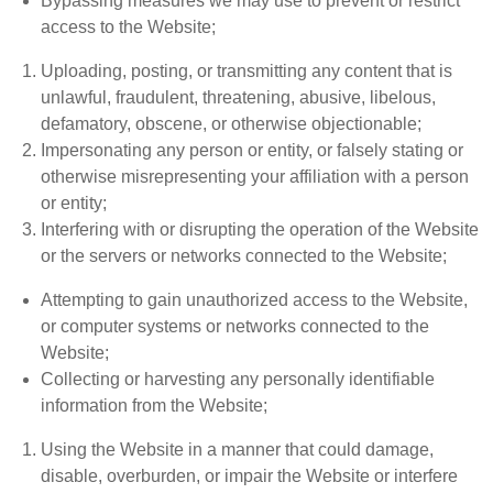
Bypassing measures we may use to prevent or restrict
access to the Website;
Uploading, posting, or transmitting any content that is
unlawful, fraudulent, threatening, abusive, libelous,
defamatory, obscene, or otherwise objectionable;
Impersonating any person or entity, or falsely stating or
otherwise misrepresenting your affiliation with a person
or entity;
Interfering with or disrupting the operation of the Website
or the servers or networks connected to the Website;
Attempting to gain unauthorized access to the Website,
or computer systems or networks connected to the
Website;
Collecting or harvesting any personally identifiable
information from the Website;
Using the Website in a manner that could damage,
disable, overburden, or impair the Website or interfere