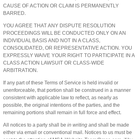
CAUSE OF ACTION OR CLAIM IS PERMANENTLY
BARRED.
YOU AGREE THAT ANY DISPUTE RESOLUTION
PROCEEDINGS WILL BE CONDUCTED ONLY ON AN
INDIVIDUAL BASIS AND NOT IN A CLASS,
CONSOLIDATED, OR REPRESENTATIVE ACTION. YOU
EXPRESSLY WAIVE YOUR RIGHT TO PARTICIPATE IN A
CLASS ACTION LAWSUIT OR CLASS-WIDE
ARBITRATION.
If any part of these Terms of Service is held invalid or
unenforceable, that portion shall be construed in a manner
consistent with applicable law to reflect, as nearly as
possible, the original intentions of the parties, and the
remaining portions shall remain in full force and effect.
All notices to a party shall be
in writing
and shall be made
either via email or conventional mail. Notices to us must be