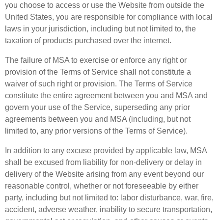
you choose to access or use the Website from outside the
United States, you are responsible for compliance with local
laws in your jurisdiction, including but not limited to, the
taxation of products purchased over the internet.
The failure of MSA to exercise or enforce any right or
provision of the Terms of Service shall not constitute a
waiver of such right or provision. The Terms of Service
constitute the entire agreement between you and MSA and
govern your use of the Service, superseding any prior
agreements between you and MSA (including, but not
limited to, any prior versions of the Terms of Service).
In addition to any excuse provided by applicable law, MSA
shall be excused from liability for non-delivery or delay in
delivery of the Website arising from any event beyond our
reasonable control, whether or not foreseeable by either
party, including but not limited to: labor disturbance, war, fire,
accident, adverse weather, inability to secure transportation,