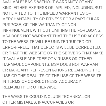
AVAILABLE” BASIS WITHOUT WARRANTY OF ANY
KIND, EITHER EXPRESS OR IMPLIED, INCLUDING, BUT
NOT LIMITED TO, THE IMPLIED WARRANTIES OF
MERCHANTABILITY OR FITNESS FOR A PARTICULAR
PURPOSE, OR THE WARRANTY OF NON-
INFRINGEMENT. WITHOUT LIMITING THE FOREGOING,
MSA DOES NOT WARRANT THAT THE USE OR ACCESS
TO THE WEBSITE WILL BE UNINTERRUPTED OR
ERROR-FREE, THAT DEFECTS WILL BE CORRECTED,
OR THAT THE WEBSITE OR THE SERVERS THAT MAKE
IT AVAILABLE ARE FREE OF VIRUSES OR OTHER
HARMFUL COMPONENTS. MSA DOES NOT WARRANT
OR MAKE ANY REPRESENTATIONS REGARDING THE
USE OR THE RESULTS OF THE USE OF THE WEBSITE
IN TERMS OF CORRECTNESS, ACCURACY,
RELIABILITY, OR OTHERWISE.
THE WEBSITE COULD INCLUDE TECHNICAL OR
OTHER MISTAKES, INACCURACIES OR