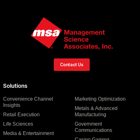
Contact Us
Solutions
Convenience Channel
Marketing Optimization
Insights
Metals & Advanced
Retail Execution
Manufacturing
Life Sciences
Government
Communications
Media & Entertainment
Casino Gaming