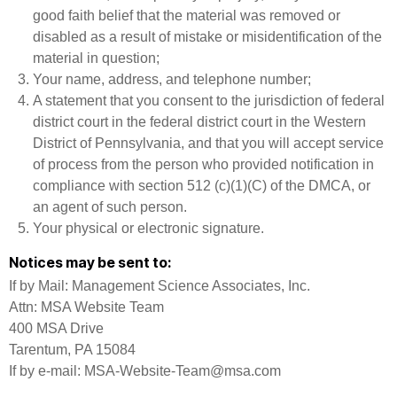
good faith belief that the material was removed or
disabled as a result of mistake or misidentification of the
material in question;
Your name, address, and telephone number;
A statement that you consent to the jurisdiction of federal
district court in the federal district court in the Western
District of Pennsylvania, and that you will accept service
of process from the person who provided notification in
compliance with section 512 (c)(1)(C) of the DMCA, or
an agent of such person.
Your physical or electronic signature.
Notices may be sent to:
If by Mail: Management Science Associates, Inc.
Attn: MSA Website Team
400 MSA Drive
Tarentum, PA 15084
If by e-mail: MSA-Website-Team@msa.com