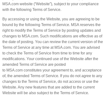
MSA.com website (“Website”), subject to your compliance
with the following Terms of Service.
By accessing or using the Website, you are agreeing to be
bound by the following Terms of Service. MSA reserves the
right to modify the Terms of Service by posting updates and
changes to MSA.com. Such modifications are effective as of
the date of posting. You can review the current version of the
Terms of Service at any time at MSA.com. You are advised
to check the Terms of Service from time to time for any
modifications. Your continued use of the Website after the
amended Terms of Service are posted
to MSA.com constitutes your agreement to, and acceptance
of, the amended Terms of Service. If you do not agree to any
changes to the Terms of Service, do not access or use the
Website. Any new features that are added to the current
Website will be also subject to the Terms of Service.