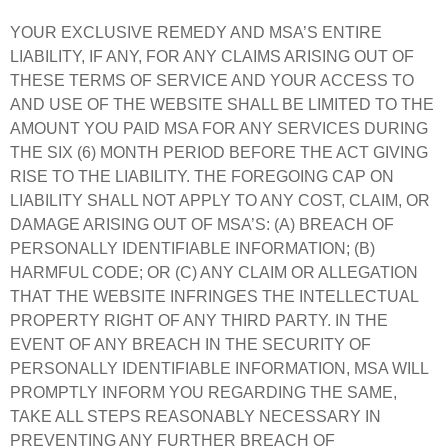
YOUR EXCLUSIVE REMEDY AND MSA’S ENTIRE
LIABILITY, IF ANY, FOR ANY CLAIMS ARISING OUT OF
THESE TERMS OF SERVICE AND YOUR ACCESS TO
AND USE OF THE WEBSITE SHALL BE LIMITED TO THE
AMOUNT YOU PAID MSA FOR ANY SERVICES DURING
THE SIX (6) MONTH PERIOD BEFORE THE ACT GIVING
RISE TO THE LIABILITY. THE FOREGOING CAP ON
LIABILITY SHALL NOT APPLY TO ANY COST, CLAIM, OR
DAMAGE ARISING OUT OF MSA’S: (A) BREACH OF
PERSONALLY IDENTIFIABLE INFORMATION; (B)
HARMFUL CODE; OR (C) ANY CLAIM OR ALLEGATION
THAT THE WEBSITE INFRINGES THE INTELLECTUAL
PROPERTY RIGHT OF ANY THIRD PARTY. IN THE
EVENT OF ANY BREACH IN THE SECURITY OF
PERSONALLY IDENTIFIABLE INFORMATION, MSA WILL
PROMPTLY INFORM YOU REGARDING THE SAME,
TAKE ALL STEPS REASONABLY NECESSARY IN
PREVENTING ANY FURTHER BREACH OF