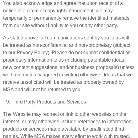
You also acknowledge and agree that upon receipt of a
notice of a claim of copyright infringement, we may
temporarily or permanently remove the identified materials
from our site without liability to you or any other party.
As stated above, all communications sent by you to us will
be treated as non-confidential and non-proprietary (subject
to our Privacy Policy). Please do not submit confidential or
proprietary information to us (including patentable ideas,
new content suggestions, and/or business proposals) unless
we have mutually agreed in writing otherwise. Ideas that we
receive unsolicited will be treated as property owned by
MSA and will not be returned to you.
Third Party Products and Services
The Website may redirect or link to other websites on the
internet, or may otherwise include references to information,
products or services made available by unaffiliated third
parties. While MSA makes every effort to work with trusted,