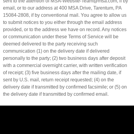
sent to the attention of MSA-Website-Team@msa.com, if by
email, or to our address at 400 MSA Drive, Tarentum, PA
15084-2808, if by conventional mail. You agree to allow us
to submit notices to you either through the email address
provided, or to the address we have on record. Any notices
or communication under these Terms of Service will be
deemed delivered to the party receiving such
communication (1) on the delivery date if delivered
personally to the party; (2) two business days after deposit
with a commercial overnight carrier, with written verification
of receipt; (3) five business days after the mailing date, if
sent by U.S. mail, return receipt requested; (4) on the
delivery date if transmitted by confirmed facsimile; or (5) on
the delivery date if transmitted by confirmed email.