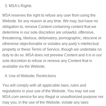
MSA’s Rights
MSA reserves the right to refuse any user from using the
Website for any reason at any time. We may, but have no
obligation to, remove Content containing content that we
determine in our sole discretion are unlawful, offensive,
threatening, libelous, defamatory, pornographic, obscene or
otherwise objectionable or violates any party’s intellectual
property or these Terms of Service, though we undertake no
duty to do so. MSA does not preview Content and it is in our
sole discretion to refuse or remove any Content that is
available via the Website.
Use of Website; Restrictions
You will comply with all applicable laws, rules and
regulations in your use of the Website. You may not use
MSA.com service for any illegal or unauthorized purpose nor
may you, in the use of the Website, violate any laws