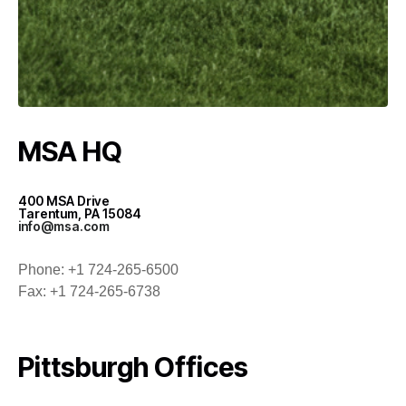
MSA HQ
400 MSA Drive
Tarentum, PA 15084
info@msa.com
Phone: +1 724-265-6500
Fax: +1 724-265-6738
Pittsburgh Offices