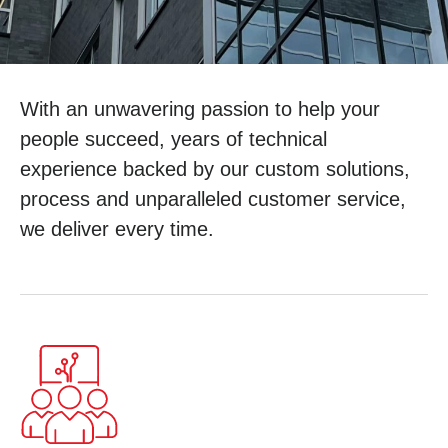
With an unwavering passion to help your
people succeed, years of technical
experience backed by our custom solutions,
process and unparalleled customer service,
we deliver every time.