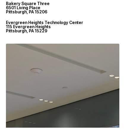
Bakery Square Three
6501 Living Place
Pittsburgh, PA 15206
Evergreen Heights Technology Center
115 Evergreen Heights
Pittsburgh, PA 15229