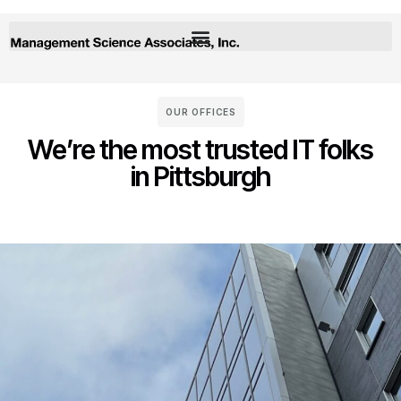
OUR OFFICES
We’re the most trusted IT folks
in Pittsburgh