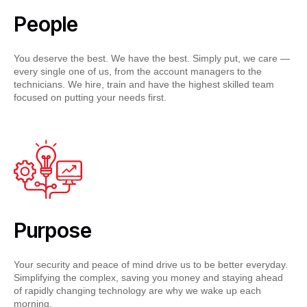
People
You deserve the best. We have the best. Simply put, we care —
every single one of us, from the account managers to the
technicians. We hire, train and have the highest skilled team
focused on putting your needs first.
Purpose
Your security and peace of mind drive us to be better everyday.
Simplifying the complex, saving you money and staying ahead
of rapidly changing technology are why we wake up each
morning.