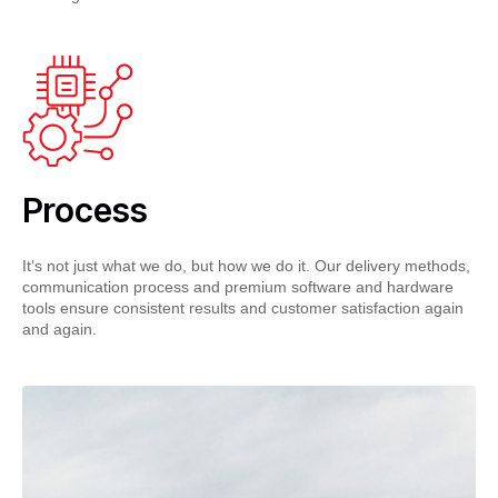
Process
It’s not just what we do, but how we do it. Our delivery methods,
communication process and premium software and hardware
tools ensure consistent results and customer satisfaction again
and again.