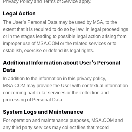
Privacy Policy and Terms of Service apply.
Legal Action
The User’s Personal Data may be used by MSA, to the
extent that it is required to do so by law, in legal proceedings
or in the stages leading to possible legal action arising from
improper use of MSA.COM or the related services or to
establish, exercise or defend its legal rights.
Additional Information about User’s Personal
Data
In addition to the information in this privacy policy,
MSA.COM may provide the User with contextual information
concerning particular services or the collection and
processing of Personal Data.
System Logs and Maintenance
For operation and maintenance purposes, MSA.COM and
any third party services may collect files that record