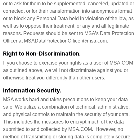
or to ask for them to be supplemented, canceled, updated or
corrected, or for their transformation into anonymous format
or to block any Personal Data held in violation of the law, as
well as to oppose their treatment for any and all legitimate
reasons. Requests should be sent to MSA’s Data Protection
Officer at MSADataProtectionOfficer@msa.com.
Right to Non-Discrimination
.
If you choose to exercise your rights as a user of MSA.COM
as outlined above, we will not discriminate against you or
otherwise treat you differently than other users.
Information Security
.
MSA works hard and takes precautions to keep your data
safe. We utilize a combination of technical, administrative,
and physical controls to maintain the security of your data.
This includes the measures to encrypt much of the data
submitted to and collected by MSA.COM. However, no
method of transmitting or storing data is completely secure.