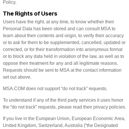
Policy.
The Rights of Users
Users have the right, at any time, to know whether their
Personal Data has been stored and can consult MSA to
learn about their contents and origin, to verify their accuracy
or to ask for them to be supplemented, cancelled, updated or
corrected, or for their transformation into anonymous format
or to block any data held in violation of the law, as well as to
oppose their treatment for any and all legitimate reasons.
Requests should be sent to MSA at the contact information
set out above.
MSA.COM does not support “do not track” requests.
To understand if any of the third party services it uses honor
the “do not track” requests, please read their privacy policies.
If you live in the European Union, European Economic Area,
United Kingdom, Switzerland, Australia (“the Designated