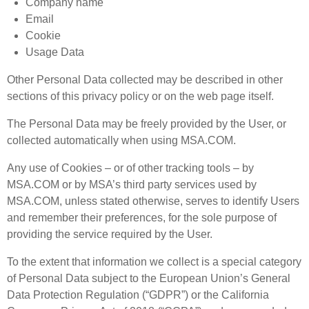
Company name
Email
Cookie
Usage Data
Other Personal Data collected may be described in other
sections of this privacy policy or on the web page itself.
The Personal Data may be freely provided by the User, or
collected automatically when using MSA.COM.
Any use of Cookies – or of other tracking tools – by
MSA.COM or by MSA’s third party services used by
MSA.COM, unless stated otherwise, serves to identify Users
and remember their preferences, for the sole purpose of
providing the service required by the User.
To the extent that information we collect is a special category
of Personal Data subject to the European Union’s General
Data Protection Regulation (“GDPR”) or the California