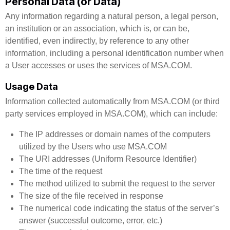
Personal Data (or Data)
Any information regarding a natural person, a legal person,
an institution or an association, which is, or can be,
identified, even indirectly, by reference to any other
information, including a personal identification number when
a User accesses or uses the services of MSA.COM.
Usage Data
Information collected automatically from MSA.COM (or third
party services employed in MSA.COM), which can include:
The IP addresses or domain names of the computers
utilized by the Users who use MSA.COM
The URI addresses (Uniform Resource Identifier)
The time of the request
The method utilized to submit the request to the server
The size of the file received in response
The numerical code indicating the status of the server’s
answer (successful outcome, error, etc.)