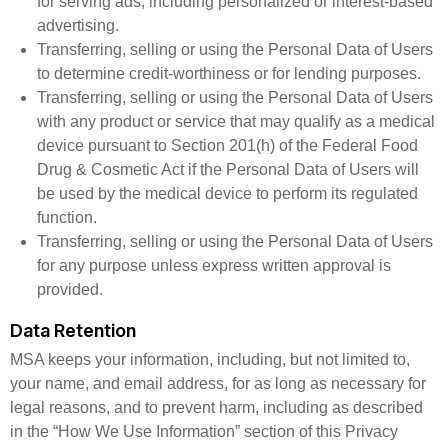
for serving ads, including personalized or interest-based
advertising.
Transferring, selling or using the Personal Data of Users
to determine credit-worthiness or for lending purposes.
Transferring, selling or using the Personal Data of Users
with any product or service that may qualify as a medical
device pursuant to Section 201(h) of the Federal Food
Drug & Cosmetic Act if the Personal Data of Users will
be used by the medical device to perform its regulated
function.
Transferring, selling or using the Personal Data of Users
for any purpose unless express written approval is
provided.
Data Retention
MSA keeps your information, including, but not limited to,
your name, and email address, for as long as necessary for
legal reasons, and to prevent harm, including as described
in the “How We Use Information” section of this Privacy