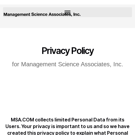
Privacy Policy
for Management Science Associates, Inc.
MSA.COM collects limited Personal Data from its
Users. Your privacy is important to us and so we have
created this privacy policy to explain what Personal