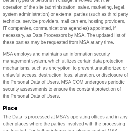
certain types of persons in charge, involved with the
operation of the site (administration, sales, marketing, legal,
system administration) or external parties (such as third party
technical service providers, mail carriers, hosting providers,
IT companies, communications agencies) appointed, if
necessary, as Data Processors by MSA. The updated list of
these parties may be requested from MSA at any time.
MSA employs and maintains an information security
management system, which utilizes certain data protection
mechanisms, such as encryption, to prevent unauthorized or
unlawful access, destruction, loss, alteration, or disclosure of
the Personal Data of Users. MSA.COM undergoes periodic
security assessments to ensure the constant protection of
the Personal Data of Users.
Place
The Data is processed at MSA’s operating offices and in any
other places where the parties involved with the processing
are located. For further information, please contact MSA.