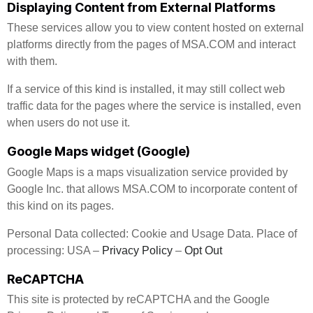
Displaying Content from External Platforms
These services allow you to view content hosted on external
platforms directly from the pages of MSA.COM and interact
with them.
If a service of this kind is installed, it may still collect web
traffic data for the pages where the service is installed, even
when users do not use it.
Google Maps widget (Google)
Google Maps is a maps visualization service provided by
Google Inc. that allows MSA.COM to incorporate content of
this kind on its pages.
Personal Data collected: Cookie and Usage Data. Place of
processing: USA –
Privacy Policy
–
Opt Out
ReCAPTCHA
This site is protected by reCAPTCHA and the Google