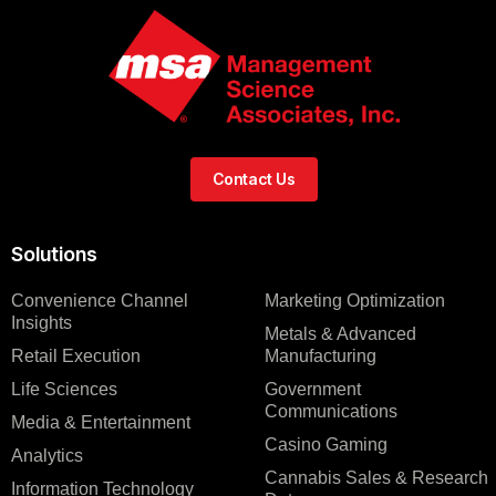
Contact Us
Solutions
Convenience Channel
Marketing Optimization
Insights
Metals & Advanced
Retail Execution
Manufacturing
Life Sciences
Government
Communications
Media & Entertainment
Casino Gaming
Analytics
Cannabis Sales & Research
Information Technology