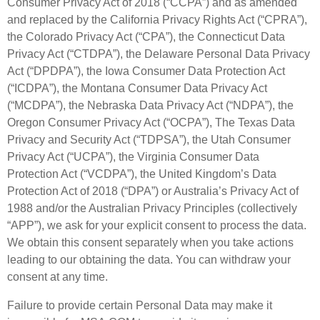
Consumer Privacy Act of 2018 (“CCPA”) and as amended
and replaced by the California Privacy Rights Act (“CPRA”),
the Colorado Privacy Act (“CPA”), the Connecticut Data
Privacy Act (“CTDPA”), the Delaware Personal Data Privacy
Act (“DPDPA”), the Iowa Consumer Data Protection Act
(“ICDPA”), the Montana Consumer Data Privacy Act
(“MCDPA”), the Nebraska Data Privacy Act (“NDPA”), the
Oregon Consumer Privacy Act (“OCPA”), The Texas Data
Privacy and Security Act (“TDPSA”), the Utah Consumer
Privacy Act (“UCPA”), the Virginia Consumer Data
Protection Act (“VCDPA”), the United Kingdom’s Data
Protection Act of 2018 (“DPA”) or Australia’s Privacy Act of
1988 and/or the Australian Privacy Principles (collectively
“APP”), we ask for your explicit consent to process the data.
We obtain this consent separately when you take actions
leading to our obtaining the data. You can withdraw your
consent at any time.
Failure to provide certain Personal Data may make it