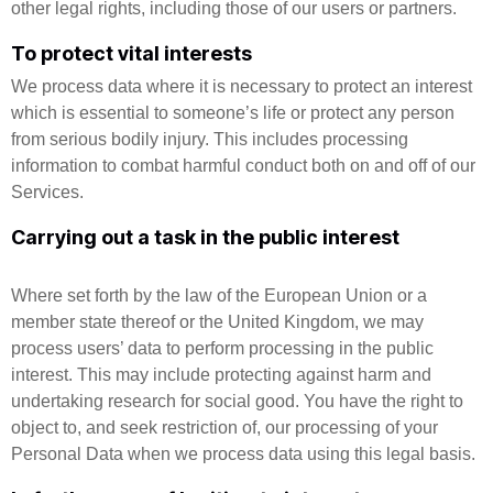
other legal rights, including those of our users or partners.
To protect vital interests
We process data where it is necessary to protect an interest
which is essential to someone’s life or protect any person
from serious bodily injury. This includes processing
information to combat harmful conduct both on and off of our
Services.
Carrying out a task in the public interest
Where set forth by the law of the European Union or a
member state thereof or the United Kingdom, we may
process users’ data to perform processing in the public
interest. This may include protecting against harm and
undertaking research for social good. You have the right to
object to, and seek restriction of, our processing of your
Personal Data when we process data using this legal basis.