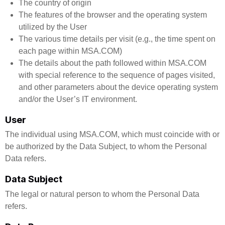
The country of origin
The features of the browser and the operating system
utilized by the User
The various time details per visit (e.g., the time spent on
each page within MSA.COM)
The details about the path followed within MSA.COM
with special reference to the sequence of pages visited,
and other parameters about the device operating system
and/or the User’s IT environment.
User
The individual using MSA.COM, which must coincide with or
be authorized by the Data Subject, to whom the Personal
Data refers.
Data Subject
The legal or natural person to whom the Personal Data
refers.