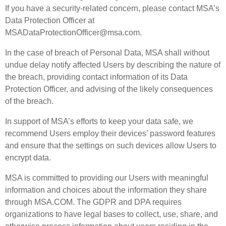
If you have a security-related concern, please contact MSA’s
Data Protection Officer at
MSADataProtectionOfficer@msa.com.
In the case of breach of Personal Data, MSA shall without
undue delay notify affected Users by describing the nature of
the breach, providing contact information of its Data
Protection Officer, and advising of the likely consequences
of the breach.
In support of MSA’s efforts to keep your data safe, we
recommend Users employ their devices’ password features
and ensure that the settings on such devices allow Users to
encrypt data.
MSA is committed to providing our Users with meaningful
information and choices about the information they share
through MSA.COM. The GDPR and DPA requires
organizations to have legal bases to collect, use, share, and