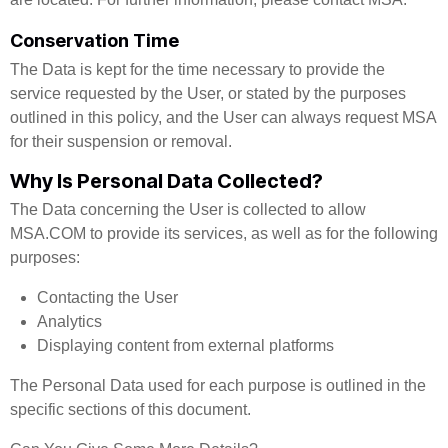
Conservation Time
The Data is kept for the time necessary to provide the
service requested by the User, or stated by the purposes
outlined in this policy, and the User can always request MSA
for their suspension or removal.
Why Is Personal Data Collected?
The Data concerning the User is collected to allow
MSA.COM to provide its services, as well as for the following
purposes:
Contacting the User
Analytics
Displaying content from external platforms
The Personal Data used for each purpose is outlined in the
specific sections of this document.