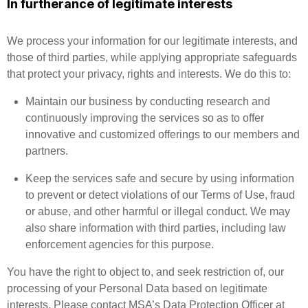
In furtherance of legitimate interests
We process your information for our legitimate interests, and
those of third parties, while applying appropriate safeguards
that protect your privacy, rights and interests. We do this to:
Maintain our business by conducting research and
continuously improving the services so as to offer
innovative and customized offerings to our members and
partners.
Keep the services safe and secure by using information
to prevent or detect violations of our Terms of Use, fraud
or abuse, and other harmful or illegal conduct. We may
also share information with third parties, including law
enforcement agencies for this purpose.
You have the right to object to, and seek restriction of, our
processing of your Personal Data based on legitimate
interests. Please contact MSA’s Data Protection Officer at