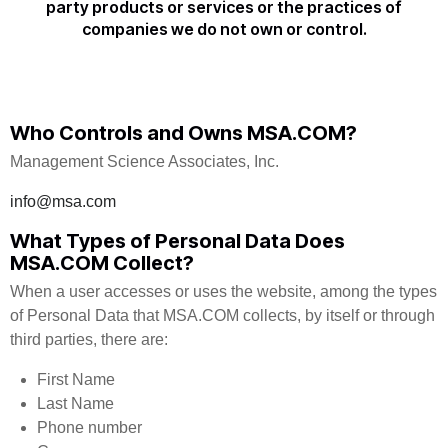
party products or services or the practices of
companies we do not own or control.
Who Controls and Owns MSA.COM?
Management Science Associates, Inc.
info@msa.com
What Types of Personal Data Does
MSA.COM Collect?
When a user accesses or uses the website, among the types
of Personal Data that MSA.COM collects, by itself or through
third parties, there are:
First Name
Last Name
Phone number