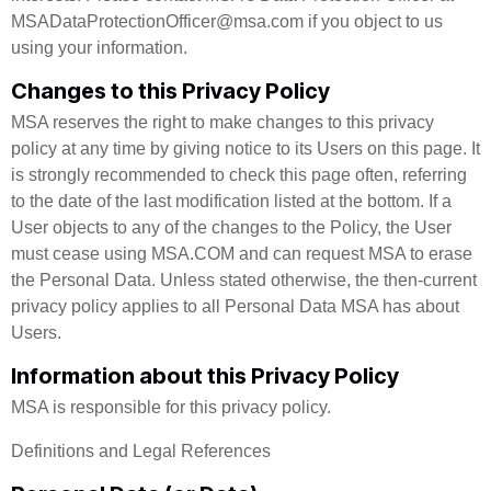
MSADataProtectionOfficer@msa.com if you object to us
using your information.
Changes to this Privacy Policy
MSA reserves the right to make changes to this privacy
policy at any time by giving notice to its Users on this page. It
is strongly recommended to check this page often, referring
to the date of the last modification listed at the bottom. If a
User objects to any of the changes to the Policy, the User
must cease using MSA.COM and can request MSA to erase
the Personal Data. Unless stated otherwise, the then-current
privacy policy applies to all Personal Data MSA has about
Users.
Information about this Privacy Policy
MSA is responsible for this privacy policy.
Definitions and Legal References