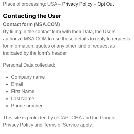
Place of processing: USA –
Privacy Policy
–
Opt Out
Contacting the User
Contact form (MSA.COM)
By filling in the contact form with their Data, the Users
authorize MSA.COM to use these details to reply to requests
for information, quotes or any other kind of request as
indicated by the form’s header.
Personal Data collected:
Company name
Email
First Name
Last Name
Phone number
This site is protected by reCAPTCHA and the Google
Privacy Policy and Terms of Service apply.