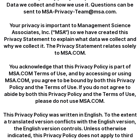
Data we collect and how we use it. Questions can be
sent to MSA-Privacy-Team@msa.com.
Your privacy is important to Management Science
Associates, Inc. (“MSA”) so we have created this
Privacy Statement to explain what data we collect and
why we collect it. The Privacy Statement relates solely
to MSA.COM.
You acknowledge that this Privacy Policy is part of
MSA.COM Terms of Use, and by accessing or using
MSA.COM, you agree to be bound by both this Privacy
Policy and the Terms of Use. If you do not agree to
abide by both this Privacy Policy and the Terms of Use,
please do not use MSA.COM.
This Privacy Policy was written in English. To the extent
a translated version conflicts with the English version,
the English version controls. Unless otherwise
indicated, this Privacy Policy does not apply to third