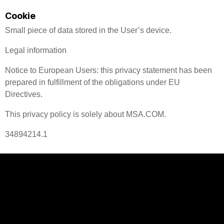
Cookie
Small piece of data stored in the User’s device.
Legal information
Notice to European Users: this privacy statement has been
prepared in fulfillment of the obligations under EU
Directives.
This privacy policy is solely about MSA.COM.
34894214.1