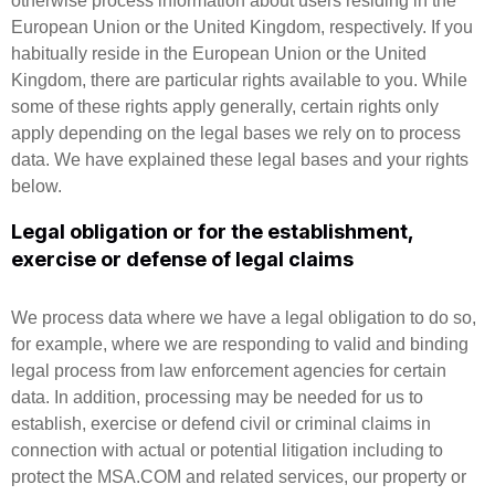
otherwise process information about users residing in the
European Union or the United Kingdom, respectively. If you
habitually reside in the European Union or the United
Kingdom, there are particular rights available to you. While
some of these rights apply generally, certain rights only
apply depending on the legal bases we rely on to process
data. We have explained these legal bases and your rights
below.
Legal obligation or for the establishment,
exercise or defense of legal claims
We process data where we have a legal obligation to do so,
for example, where we are responding to valid and binding
legal process from law enforcement agencies for certain
data. In addition, processing may be needed for us to
establish, exercise or defend civil or criminal claims in
connection with actual or potential litigation including to
protect the MSA.COM and related services, our property or