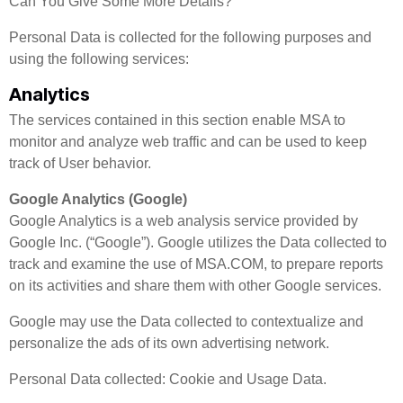
Can You Give Some More Details?
Personal Data is collected for the following purposes and
using the following services:
Analytics
The services contained in this section enable MSA to
monitor and analyze web traffic and can be used to keep
track of User behavior.
Google Analytics (Google)
Google Analytics is a web analysis service provided by
Google Inc. (“Google”). Google utilizes the Data collected to
track and examine the use of MSA.COM, to prepare reports
on its activities and share them with other Google services.
Google may use the Data collected to contextualize and
personalize the ads of its own advertising network.
Personal Data collected: Cookie and Usage Data.