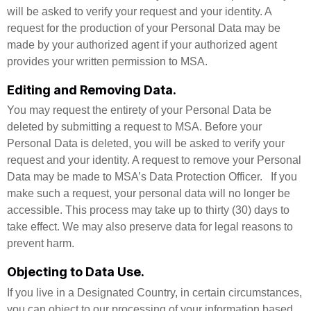
will be asked to verify your request and your identity. A
request for the production of your Personal Data may be
made by your authorized agent if your authorized agent
provides your written permission to MSA.
Editing and Removing Data.
You may request the entirety of your Personal Data be
deleted by submitting a request to MSA. Before your
Personal Data is deleted, you will be asked to verify your
request and your identity. A request to remove your Personal
Data may be made to MSA’s Data Protection Officer. If you
make such a request, your personal data will no longer be
accessible. This process may take up to thirty (30) days to
take effect. We may also preserve data for legal reasons to
prevent harm.
Objecting to Data Use.
If you live in a Designated Country, in certain circumstances,
you can object to our processing of your information based