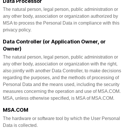
Data Processor
The natural person, legal person, public administration or
any other body, association or organization authorized by
MSA to process the Personal Data in compliance with this
privacy policy.
Data Controller (or Application Owner, or
Owner)
The natural person, legal person, public administration or
any other body, association or organization with the right,
also jointly with another Data Controller, to make decisions
regarding the purposes, and the methods of processing of
Personal Data and the means used, including the security
measures concerning the operation and use of MSA.COM.
MSA, unless otherwise specified, is MSA of MSA.COM.
MSA.COM
The hardware or software tool by which the User Personal
Data is collected.