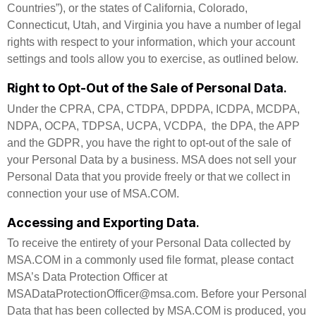
Countries”), or the states of California, Colorado,
Connecticut, Utah, and Virginia you have a number of legal
rights with respect to your information, which your account
settings and tools allow you to exercise, as outlined below.
Right to Opt-Out of the Sale of Personal Data
.
Under the CPRA, CPA, CTDPA, DPDPA, ICDPA, MCDPA,
NDPA, OCPA, TDPSA, UCPA, VCDPA, the DPA, the APP
and the GDPR, you have the right to opt-out of the sale of
your Personal Data by a business. MSA does not sell your
Personal Data that you provide freely or that we collect in
connection your use of MSA.COM.
Accessing and Exporting Data
.
To receive the entirety of your Personal Data collected by
MSA.COM in a commonly used file format, please contact
MSA’s Data Protection Officer at
MSADataProtectionOfficer@msa.com. Before your Personal
Data that has been collected by MSA.COM is produced, you