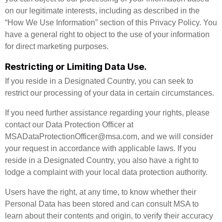
on our legitimate interests, including as described in the
“How We Use Information” section of this Privacy Policy. You
have a general right to object to the use of your information
for direct marketing purposes.
Restricting or Limiting Data Use.
If you reside in a Designated Country, you can seek to
restrict our processing of your data in certain circumstances.
If you need further assistance regarding your rights, please
contact our Data Protection Officer at
MSADataProtectionOfficer@msa.com, and we will consider
your request in accordance with applicable laws. If you
reside in a Designated Country, you also have a right to
lodge a complaint with your local data protection authority.
Users have the right, at any time, to know whether their
Personal Data has been stored and can consult MSA to
learn about their contents and origin, to verify their accuracy