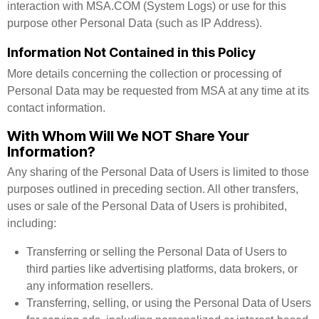
interaction with MSA.COM (System Logs) or use for this
purpose other Personal Data (such as IP Address).
Information Not Contained in this Policy
More details concerning the collection or processing of
Personal Data may be requested from MSA at any time at its
contact information.
With Whom Will We NOT Share Your
Information?
Any sharing of the Personal Data of Users is limited to those
purposes outlined in preceding section. All other transfers,
uses or sale of the Personal Data of Users is prohibited,
including:
Transferring or selling the Personal Data of Users to
third parties like advertising platforms, data brokers, or
any information resellers.
Transferring, selling, or using the Personal Data of Users