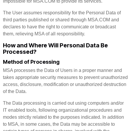
impossible for MSA.COM to provide its services.
The User assumes responsibility for the Personal Data of
third parties published or shared through MSA.COM and
declares to have the right to communicate or broadcast
them, relieving MSA of all responsibility.
How and Where Will Personal Data Be
Processed?
Method of Processing
MSA processes the Data of Users in a proper manner and
takes appropriate security measures to prevent unauthorized
access, disclosure, modification or unauthorized destruction
of the Data.
The Data processing is carried out using computers and/or
IT enabled tools, following organizational procedures and
modes strictly related to the purposes indicated. In addition
to MSA, in some cases, the Data may be accessible to