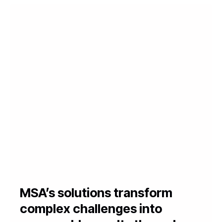
MSA’s solutions transform
complex challenges into