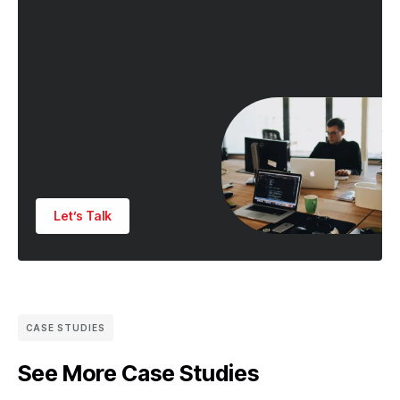
Let’s Talk
CASE STUDIES
See More Case Studies