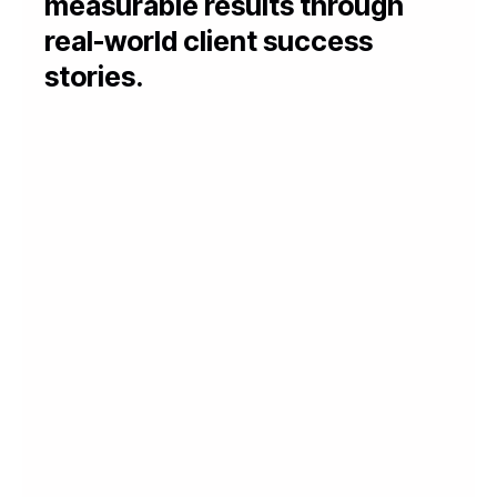
measurable results through
real-world client success
stories.