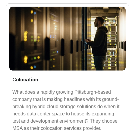
Colocation
What does a rapidly growing Pittsburgh-based
company that is making headlines with its ground-
breaking hybrid cloud storage solutions do when it
needs data center space to house its expanding
test and development environment? They choose
MSA as their colocation services provider.