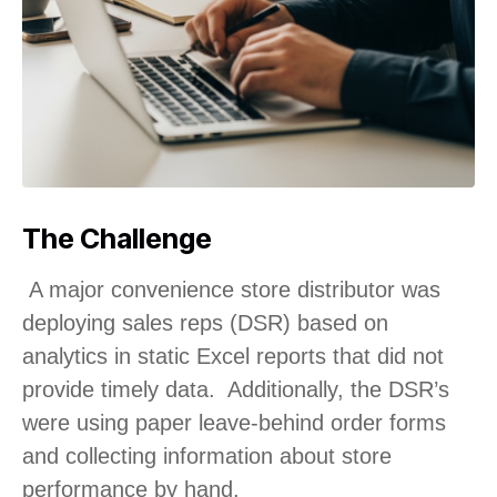
The Challenge
A major convenience store distributor was
deploying sales reps (DSR) based on
analytics in static Excel reports that did not
provide timely data. Additionally, the DSR’s
were using paper leave-behind order forms
and collecting information about store
performance by hand.