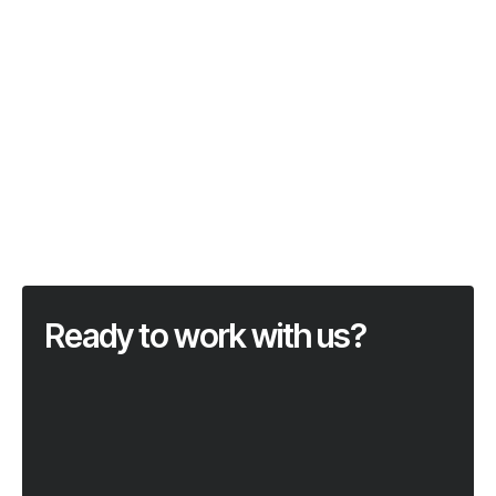
Ready to work with us?