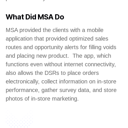
What Did MSA Do
MSA provided the clients with a mobile
application that provided optimized sales
routes and opportunity alerts for filling voids
and placing new product. The app, which
functions even without internet connectivity,
also allows the DSRs to place orders
electronically, collect information on in-store
performance, gather survey data, and store
photos of in-store marketing.