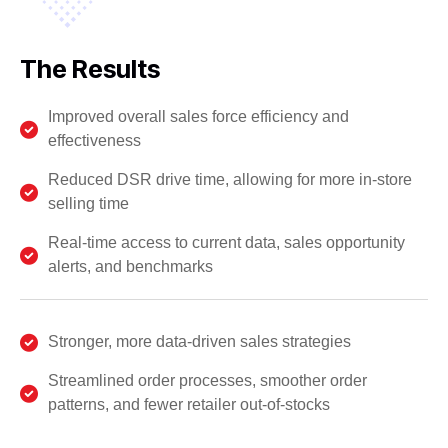
The Results
Improved overall sales force efficiency and
effectiveness
Reduced DSR drive time, allowing for more in-store
selling time
Real-time access to current data, sales opportunity
alerts, and benchmarks
Stronger, more data-driven sales strategies
Streamlined order processes, smoother order
patterns, and fewer retailer out-of-stocks