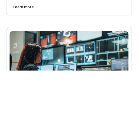
Learn more
Gabriel
Cable television was experiencing a huge growth in
viewership and increased potential for advertising
revenue. However, existing systems weren’t