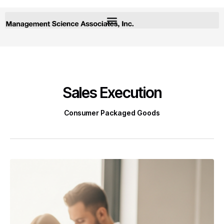
Sales Execution
Consumer Packaged Goods