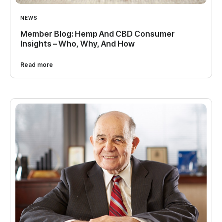
NEWS
Member Blog: Hemp And CBD Consumer
Insights – Who, Why, And How
Read more