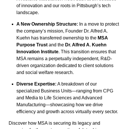
of innovation and our roots in Pittsburgh’s tech
landscape.
A New Ownership Structure:
In a move to protect
the company’s mission, Founder Dr. Alfred A.
Kuehn has transferred ownership to the
MSA
Purpose Trust
and the
Dr. Alfred A. Kuehn
Innovation Institute
. This transition ensures that
MSA remains a perpetually independent, R&D-
driven organization dedicated to client solutions
and social welfare research.
Diverse Expertise:
A breakdown of our
specialized Business Units—ranging from CPG
and Media to Life Sciences and Advanced
Manufacturing—showcasing how we drive
efficiency and growth across virtually every sector.
Discover how MSA is securing its legacy and