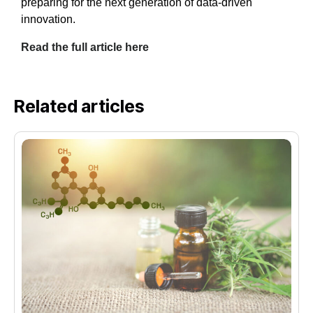
preparing for the next generation of data-driven
innovation.
Read the full article here
Related articles