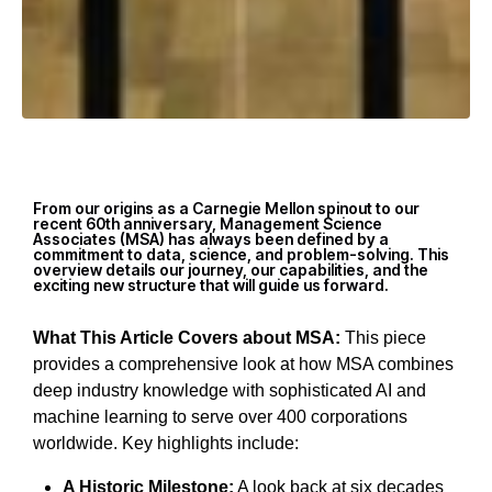
From our origins as a Carnegie Mellon spinout to our
recent 60th anniversary, Management Science
Associates (MSA) has always been defined by a
commitment to data, science, and problem-solving. This
overview details our journey, our capabilities, and the
exciting new structure that will guide us forward.
What This Article Covers about MSA:
This piece
provides a comprehensive look at how MSA combines
deep industry knowledge with sophisticated AI and
machine learning to serve over 400 corporations
worldwide. Key highlights include:
A Historic Milestone:
A look back at six decades