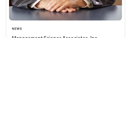
NEWS
Management Science Associates, Inc.
announces the transfer of its ownership to a
Perpetual Trust and the Dr. Alfred A. Kuehn
Innovation Institute
Read more