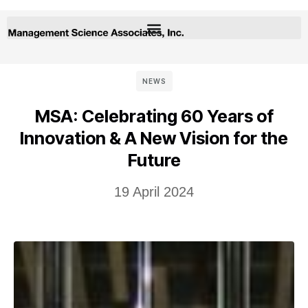
NEWS
MSA: Celebrating 60 Years of
Innovation & A New Vision for the
Future
19 April 2024