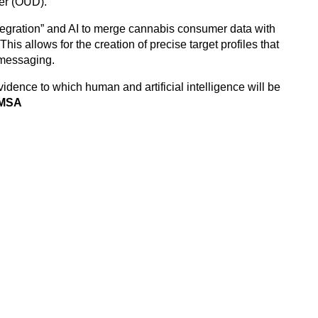
der (OUD).
egration” and AI to merge cannabis consumer data with
This allows for the creation of precise target profiles that
r messaging.
idence to which human and artificial intelligence will be
 MSA
esearchers move beyond guesswork by using data to