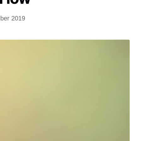
ber 2019