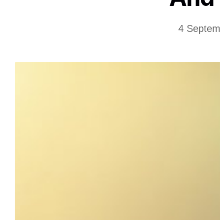
4 Septem