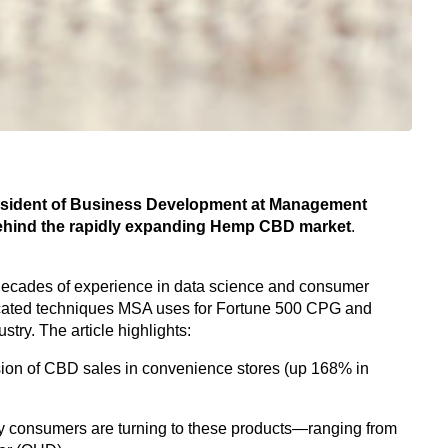
President of Business Development at Management
behind the rapidly expanding Hemp CBD market
.
cades of experience in data science and consumer
icated techniques MSA uses for Fortune 500 CPG and
try. The article highlights:
on of CBD sales in convenience stores (up 168% in
 consumers are turning to these products—ranging from