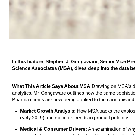
In this feature, Stephen J. Gongaware, Senior Vice 
Science Associates (MSA), dives deep into the data 
What This Article Says About MSA
Drawing on MSA’s de
analytics, Mr. Gongaware outlines how the same sophist
Pharma clients are now being applied to the cannabis indus
Market Growth Analysis:
How MSA tracks the explosi
early 2019) and monitors trends in product potency.
Medical & Consumer Drivers:
An examination of why