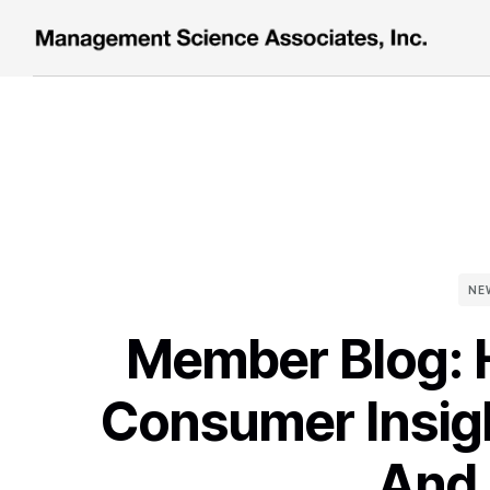
NE
Member Blog:
Consumer Insig
And