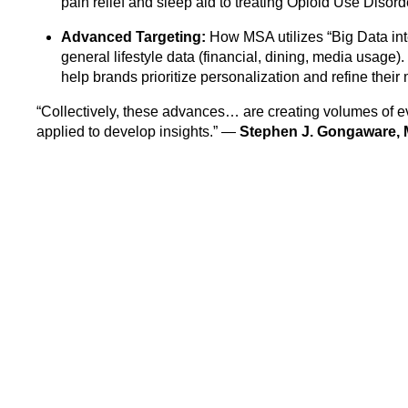
pain relief and sleep aid to treating Opioid Use Disor
Advanced Targeting:
How MSA utilizes “Big Data int
general lifestyle data (financial, dining, media usage). 
help brands prioritize personalization and refine thei
“Collectively, these advances… are creating volumes of ev
applied to develop insights.” —
Stephen J. Gongaware,
Discover how MSA is helping growers, processors, and r
drive product innovation and improve patient outcomes.
Read the full article here
Related articles