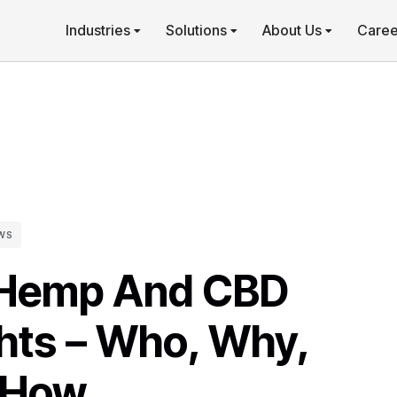
Industries
Solutions
About Us
Caree
WS
 Hemp And CBD
hts – Who, Why,
 How