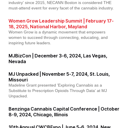
industry' since 2015, NECANN Boston is considered THE
must-attend event for every facet of the cannabis industry.
Women Grow Leadership Summit | February 17-
18, 2025, National Harbor, Mayland
Women Grow is a dynamic movement that empowers
women to succeed through connecting, educating, and
inspiring future leaders.
MJBizCon | December 3-6, 2024, Las Vegas,
Nevada
MJ Unpacked | November 5-7, 2024, St. Louis,
Missouri
Madeline Grant presented 'Exploring Cannabis as a
Substitute to Prescription Opioids Through Data' at MJ
Unpacked.
Benzinga Cannabis Capital Conference | October
8-9, 2024, Chicago, Illinois
10th Annual CWCBExpo | June 5-6, 2024, New