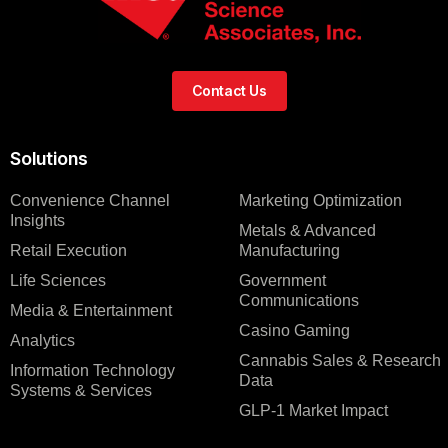
Contact Us
Solutions
Convenience Channel
Marketing Optimization
Insights
Metals & Advanced
Retail Execution
Manufacturing
Life Sciences
Government
Communications
Media & Entertainment
Casino Gaming
Analytics
Cannabis Sales & Research
Information Technology
Data
Systems & Services
GLP-1 Market Impact