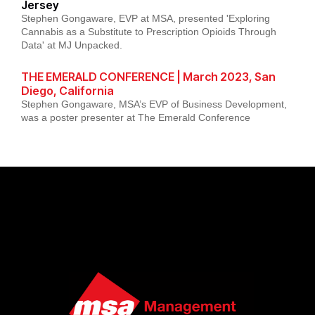
Jersey
Stephen Gongaware, EVP at MSA, presented 'Exploring
Cannabis as a Substitute to Prescription Opioids Through
Data' at MJ Unpacked.
THE EMERALD CONFERENCE | March 2023, San
Diego, California
Stephen Gongaware, MSA’s EVP of Business Development,
was a poster presenter at The Emerald Conference