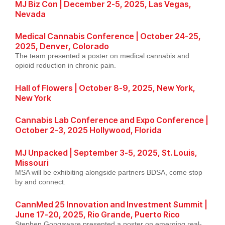
MJ Biz Con | December 2-5, 2025, Las Vegas,
Nevada
Medical Cannabis Conference | October 24-25,
2025, Denver, Colorado
The team presented a poster on medical cannabis and
opioid reduction in chronic pain.
Hall of Flowers | October 8-9, 2025, New York,
New York
Cannabis Lab Conference and Expo Conference |
October 2-3, 2025 Hollywood, Florida
MJ Unpacked | September 3-5, 2025, St. Louis,
Missouri
MSA will be exhibiting alongside partners BDSA, come stop
by and connect.
CannMed 25 Innovation and Investment Summit |
June 17-20, 2025, Rio Grande, Puerto Rico
Stephen Gongaware presented a poster on emerging real-