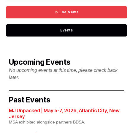
In The News
Events
Upcoming Events
No upcoming events at this time, please check back
later.
Past Events
MJ Unpacked | May 5-7, 2026, Atlantic City, New
Jersey
MSA exhibited alongside partners BDSA.