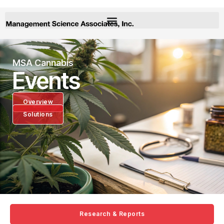
MSA Cannabis
Events
Overview
Solutions
Research & Reports