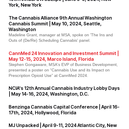
York, New York
The Cannabis Alliance 9th Annual Washington
Cannabis Summit | May 10, 2024, Seattle,
Washington
Madeline Grant, manager at MSA, spoke on 'The Ins and
Outs of (De/Re) Scheduling Cannabis' panel.
CannMed 24 Innovation and Investment Summit |
May 12-15, 2024, Marco Island, Florida
Stephen Gongaware, MSA's EVP of Business Development,
presented a poster on “Cannabis Use and its Impact on
Prescription Opioid Use” at CannMed 2024.
NCIA's 12th Annual Cannabis Industry Lobby Days
| May 14-16, 2024, Washington, D.C.
Benzinga Cannabis Capital Conference | April 16-
17th, 2024, Hollywood, Florida
MJ Unpacked | April 9-11, 2024 Atlantic City, New