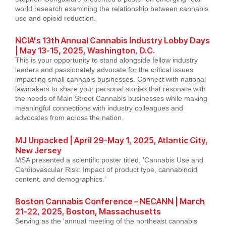
world research examining the relationship between cannabis
use and opioid reduction.
NCIA's 13th Annual Cannabis Industry Lobby Days
| May 13-15, 2025, Washington, D.C.
This is your opportunity to stand alongside fellow industry
leaders and passionately advocate for the critical issues
impacting small cannabis businesses. Connect with national
lawmakers to share your personal stories that resonate with
the needs of Main Street Cannabis businesses while making
meaningful connections with industry colleagues and
advocates from across the nation.
MJ Unpacked | April 29-May 1, 2025, Atlantic City,
New Jersey
MSA presented a scientific poster titled, 'Cannabis Use and
Cardiovascular Risk: Impact of product type, cannabinoid
content, and demographics.'
Boston Cannabis Conference – NECANN | March
21-22, 2025, Boston, Massachusetts
Serving as the 'annual meeting of the northeast cannabis