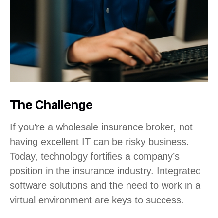
The Challenge
If you’re a wholesale insurance broker, not
having excellent IT can be risky business.
Today, technology fortifies a company’s
position in the insurance industry. Integrated
software solutions and the need to work in a
virtual environment are keys to success.