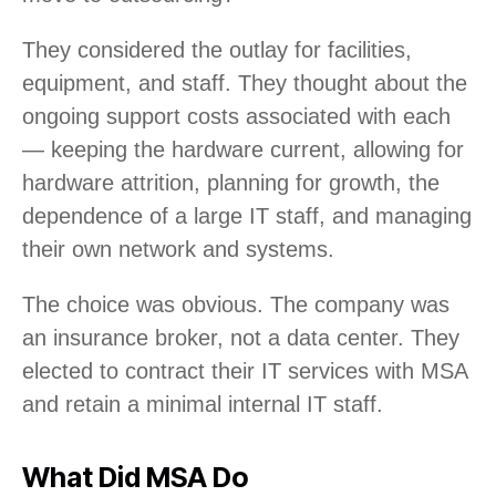
They considered the outlay for facilities,
equipment, and staff. They thought about the
ongoing support costs associated with each
— keeping the hardware current, allowing for
hardware attrition, planning for growth, the
dependence of a large IT staff, and managing
their own network and systems.
The choice was obvious. The company was
an insurance broker, not a data center. They
elected to contract their IT services with MSA
and retain a minimal internal IT staff.
What Did MSA Do