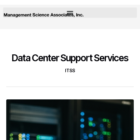
Data Center Support Services
ITSS