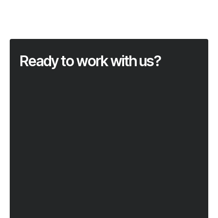
Ready to work with us?