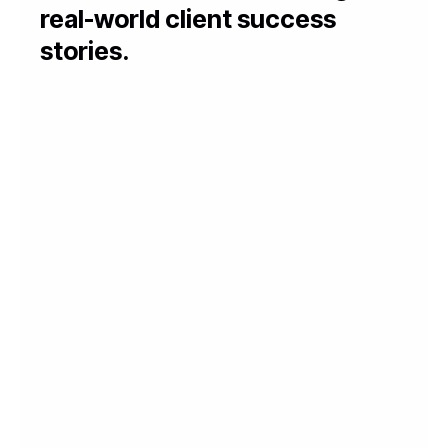
real-world client success
stories.