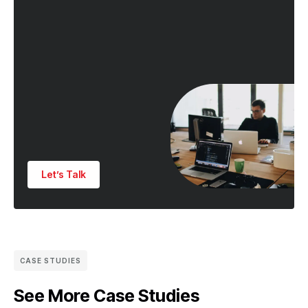
Let’s Talk
CASE STUDIES
See More Case Studies