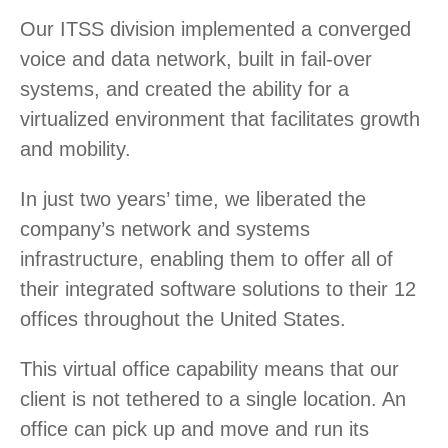
Our ITSS division implemented a converged
voice and data network, built in fail-over
systems, and created the ability for a
virtualized environment that facilitates growth
and mobility.
In just two years’ time, we liberated the
company’s network and systems
infrastructure, enabling them to offer all of
their integrated software solutions to their 12
offices throughout the United States.
This virtual office capability means that our
client is not tethered to a single location. An
office can pick up and move and run its