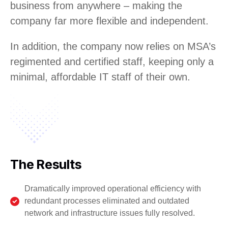
business from anywhere – making the
company far more flexible and independent.
In addition, the company now relies on MSA’s
regimented and certified staff, keeping only a
minimal, affordable IT staff of their own.
The Results
Dramatically improved operational efficiency with
redundant processes eliminated and outdated
network and infrastructure issues fully resolved.