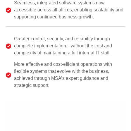
Seamless, integrated software systems now
accessible across all offices, enabling scalability and
supporting continued business growth.
Greater control, security, and reliability through
complete implementation—without the cost and
complexity of maintaining a full internal IT staff.
More effective and cost-efficient operations with
flexible systems that evolve with the business,
achieved through MSA’s expert guidance and
strategic support.