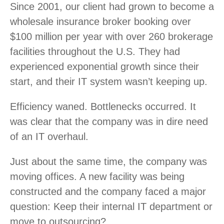
Since 2001, our client had grown to become a
wholesale insurance broker booking over
$100 million per year with over 260 brokerage
facilities throughout the U.S. They had
experienced exponential growth since their
start, and their IT system wasn’t keeping up.
Efficiency waned. Bottlenecks occurred. It
was clear that the company was in dire need
of an IT overhaul.
Just about the same time, the company was
moving offices. A new facility was being
constructed and the company faced a major
question: Keep their internal IT department or
move to outsourcing?