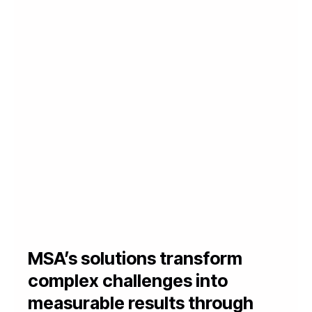
MSA’s solutions transform
complex challenges into
measurable results through