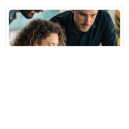
Advertising Integration Analysis (AIA)
An American beer brewing company approached
MSA seeking to better understand how advertising
leads to increased brand loyalty and sales by
linking various measures of advertising to key sales
indicators for their flagship light beer. MSA’s
Advertising Integration Analysis (AIA) solution was