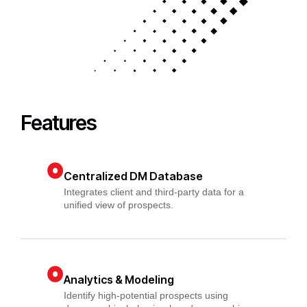
Features
Centralized DM Database
Integrates client and third-party data for a
unified view of prospects.
Analytics & Modeling
Identify high-potential prospects using