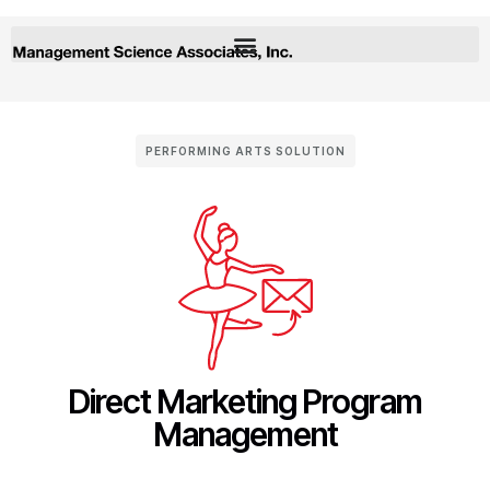
PERFORMING ARTS SOLUTION
Direct Marketing Program
Management