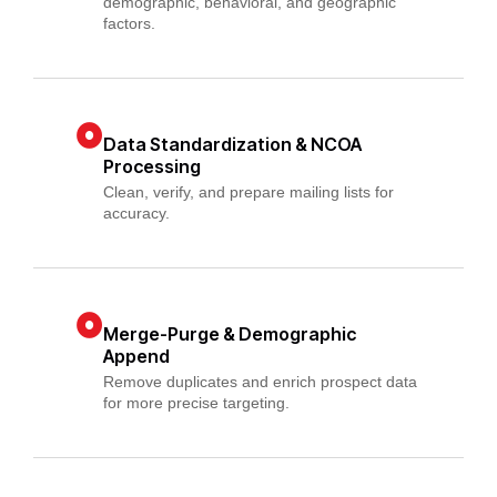
demographic, behavioral, and geographic
factors.
Data Standardization & NCOA
Processing
Clean, verify, and prepare mailing lists for
accuracy.
Merge-Purge & Demographic
Append
Remove duplicates and enrich prospect data
for more precise targeting.