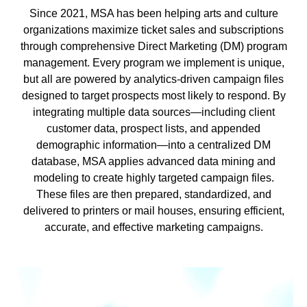
Since 2021, MSA has been helping arts and culture
organizations maximize ticket sales and subscriptions
through comprehensive Direct Marketing (DM) program
management. Every program we implement is unique,
but all are powered by analytics-driven campaign files
designed to target prospects most likely to respond. By
integrating multiple data sources—including client
customer data, prospect lists, and appended
demographic information—into a centralized DM
database, MSA applies advanced data mining and
modeling to create highly targeted campaign files.
These files are then prepared, standardized, and
delivered to printers or mail houses, ensuring efficient,
accurate, and effective marketing campaigns.