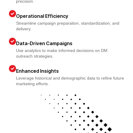
precision.
Operational Efficiency
Streamline campaign preparation, standardization, and
delivery.
Data-Driven Campaigns
Use analytics to make informed decisions on DM
outreach strategies.
Enhanced Insights
Leverage historical and demographic data to refine future
marketing efforts.