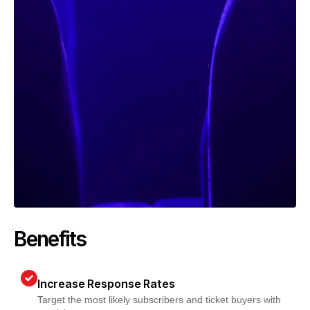
Benefits
Increase Response Rates
Target the most likely subscribers and ticket buyers with