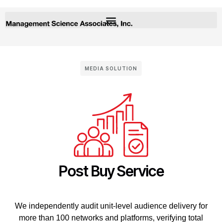
MEDIA SOLUTION
Post Buy Service
We independently audit unit
‑
level audience delivery for
more than 100 networks and platforms, verifying total