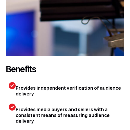
Benefits
Provides independent verification of audience
delivery
Provides media buyers and sellers with a
consistent means of measuring audience
delivery