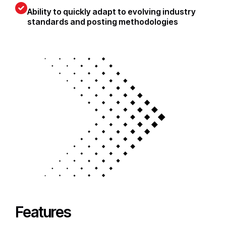
Ability to quickly adapt to evolving industry
standards and posting methodologies
Features