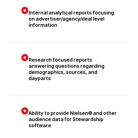
Internal analytical reports focusing
on advertiser/agency/deal level
information
Research focused reports
answering questions regarding
demographics, sources, and
dayparts
Ability to provide Nielsen© and other
audience data for Stewardship
software