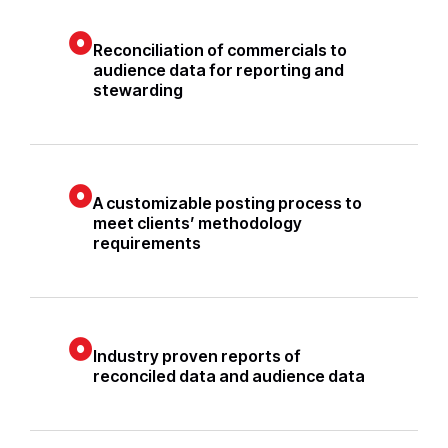
Reconciliation of commercials to
audience data for reporting and
stewarding
A customizable posting process to
meet clients’ methodology
requirements
Industry proven reports of
reconciled data and audience data