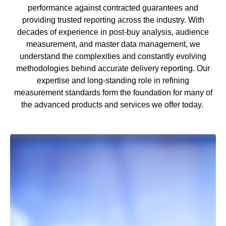
performance against contracted guarantees and
providing trusted reporting across the industry. With
decades of experience in post
‑
buy analysis, audience
measurement, and master data management, we
understand the complexities and constantly evolving
methodologies behind
accurate
delivery reporting. Our
expertise
and long
‑
standing role in refining
measurement standards form the foundation for many of
the advanced products and services we offer today.